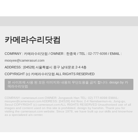
카메라수리닷컴
COMPANY : 카메라수리닷컴 / OWNER : 한종욱 / TEL :
02-777-6098
/ EMAIL :
mooyee@camerasuri.com
ADDRESS : [04528] 서울특별시 중구 남대문로 2-4 4층
COPYRIGHT (c) 카메라수리닷컴 ALL RIGHTS RESERVED
본 사이트에 사용 된 모든 이미지와 내용의 무단도용을 금지 합니다. design by 카
메라수리닷컴
COMPANY: camerasuri.com OWNER: Jongwook Han TEL: 02) 777-6098 EMAIL:
mooyee@camerasuri.com ADDRESS: [04528] 4rd floor, 2-4 Namdaemun-ro, Jung-gu,
Seoul COPYRIGHT (c) camerasuri.com ALL RIGHTS RESERVED Unauthorized use of all
images and content used on this site is prohibited. design by hanshin. Thank you for
visiting the camerasuri.com website. Since 1978, we have built up our skills and know-how
as a specialized a/s center.