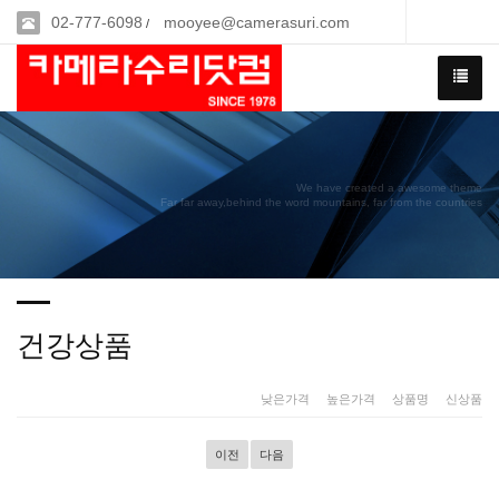
02-777-6098
mooyee@camerasuri.com
/
We have created a awesome theme
Far far away,behind the word mountains, far from the countries
건강상품
낮은가격
|
높은가격
|
상품명
|
신상품
이전
다음